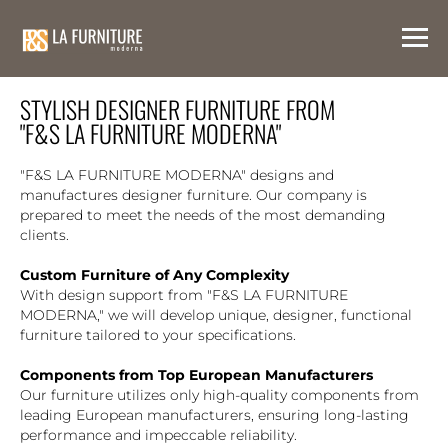
STYLISH DESIGNER FURNITURE FROM
"F&S LA FURNITURE MODERNA"
"F&S LA FURNITURE MODERNA" designs and
manufactures designer furniture. Our company is
prepared to meet the needs of the most demanding
clients.
Custom Furniture of Any Complexity
With design support from "F&S LA FURNITURE
MODERNA," we will develop unique, designer, functional
furniture tailored to your specifications.
Components from Top European Manufacturers
Our furniture utilizes only high-quality components from
leading European manufacturers, ensuring long-lasting
performance and impeccable reliability.