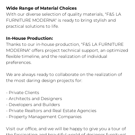
Wide Range of Material Choices
With our diverse selection of quality materials, "F&S LA
FURNITURE MODERNA" is ready to bring stylish and
practical solutions to life.
In-House Production:
Thanks to our in-house production, "F&S LA FURNITURE
MODERNA" offers project technical support, an optimized
flexible timeline, and the realization of individual
preferences.
We are always ready to collaborate on the realization of
the most daring design projects for:
- Private Clients
- Architects and Designers
- Developers and Builders
- Private Realtors and Real Estate Agencies
- Property Management Companies
Visit our office, and we will be happy to give you a tour of
the fascinating and beautiful world of designer furniture!