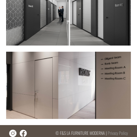
© F&S LA FURNITURE MODERNA |
Privacy Policy