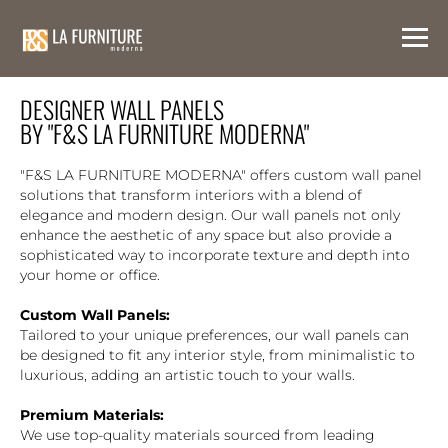
DESIGNER WALL PANELS
BY "F&S LA FURNITURE MODERNA"
"F&S LA FURNITURE MODERNA" offers custom wall panel
solutions that transform interiors with a blend of
elegance and modern design. Our wall panels not only
enhance the aesthetic of any space but also provide a
sophisticated way to incorporate texture and depth into
your home or office.
Custom Wall Panels:
Tailored to your unique preferences, our wall panels can
be designed to fit any interior style, from minimalistic to
luxurious, adding an artistic touch to your walls.
Premium Materials:
We use top-quality materials sourced from leading