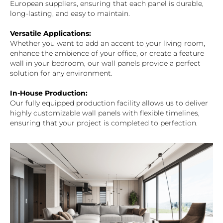
European suppliers, ensuring that each panel is durable,
long-lasting, and easy to maintain.
Versatile Applications:
Whether you want to add an accent to your living room,
enhance the ambience of your office, or create a feature
wall in your bedroom, our wall panels provide a perfect
solution for any environment.
In-House Production:
Our fully equipped production facility allows us to deliver
highly customizable wall panels with flexible timelines,
ensuring that your project is completed to perfection.